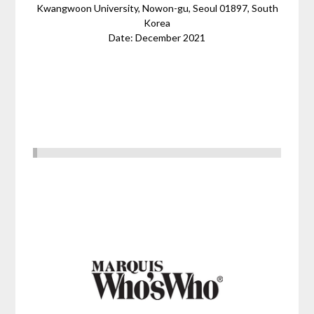
Kwangwoon University, Nowon-gu, Seoul 01897, South
Korea
Date: December 2021