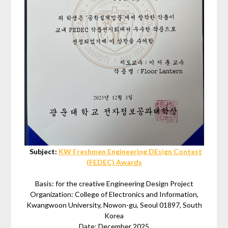
Subject:
KW Freshmen Engineering DEsign Contest
(FEDEC) Awards
Basis: for the creative Engineering Design Project
Organization: College of Electronics and Information,
Kwangwoon University, Nowon-gu, Seoul 01897, South
Korea
Date: December 2025