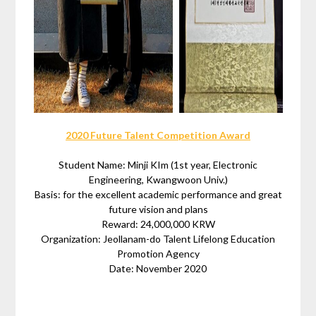
2020 Future Talent Competition Award
Student Name: Minji KIm (1st year, Electronic
Engineering, Kwangwoon Univ.)
Basis: for the excellent academic performance and great
future vision and plans
Reward: 24,000,000 KRW
Organization: Jeollanam-do Talent Lifelong Education
Promotion Agency
Date: November 2020