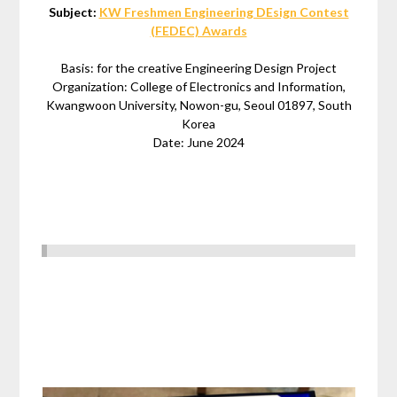
Subject:
KW Freshmen Engineering DEsign Contest
(FEDEC) Awards
Basis: for the creative Engineering Design Project
Organization: College of Electronics and Information,
Kwangwoon University, Nowon-gu, Seoul 01897, South
Korea
Date: June 2024