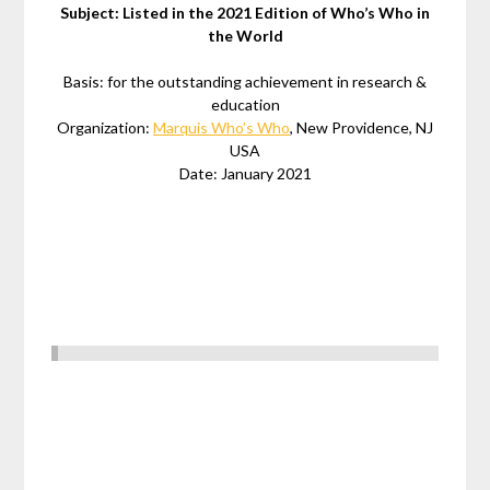
Subject: Listed in the 2021 Edition of Who’s Who in
the World
Basis: for the outstanding achievement in research &
education
Organization:
Marquis Who’s Who
, New Providence, NJ
USA
Date: January 2021