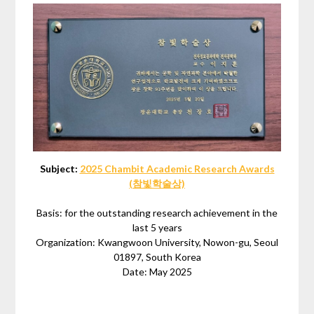
Subject:
2025 Chambit Academic Research Awards
(참빛학술상)
Basis: for the outstanding research achievement in the
last 5 years
Organization: Kwangwoon University, Nowon-gu, Seoul
01897, South Korea
Date: May 2025