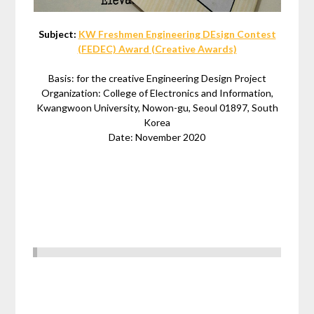
Subject:
KW Freshmen Engineering DEsign Contest
(FEDEC) Award (Creative Awards)
Basis: for the creative Engineering Design Project
Organization: College of Electronics and Information,
Kwangwoon University, Nowon-gu, Seoul 01897, South
Korea
Date: November 2020