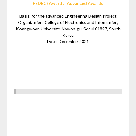
(FEDEC) Awards (Advanced Awards)
Basis: for the advanced Engineering Design Project
Organization: College of Electronics and Information,
Kwangwoon University, Nowon-gu, Seoul 01897, South
Korea
Date: December 2021