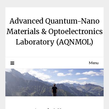
Skip
to
content
Advanced Quantum-Nano
Materials & Optoelectronics
Laboratory (AQNMOL)
Menu