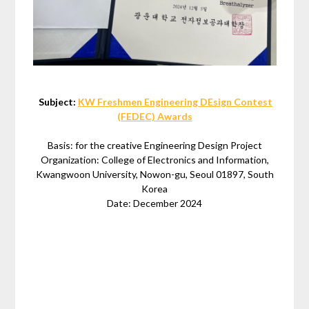
Subject:
KW Freshmen Engineering DEsign Contest
(FEDEC) Awards
Basis: for the creative Engineering Design Project
Organization: College of Electronics and Information,
Kwangwoon University, Nowon-gu, Seoul 01897, South
Korea
Date: December 2024