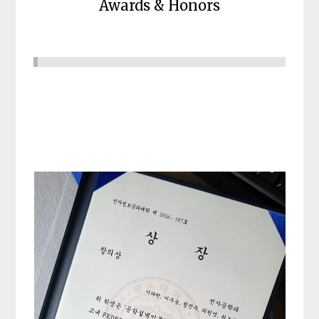
Awards & Honors