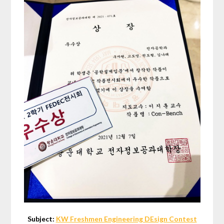
Subject:
KW Freshmen Engineering DEsign Contest