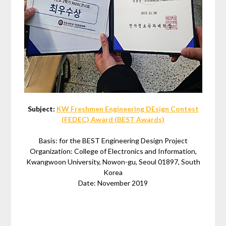
Subject:
KW Freshmen Engineering DEsign Contest
(FEDEC) Award (BEST Awards)
Basis: for the BEST Engineering Design Project
Organization: College of Electronics and Information,
Kwangwoon University, Nowon-gu, Seoul 01897, South
Korea
Date: November 2019