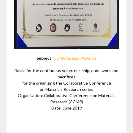
Subject:
CCMR Special Awards
Basis: for the continuous volunteer-ship, endeavors and
sacrifices
for the organizing the Collaborative Conference
on Materials Research series
Organization: Collaborative Conference on Materials
Research (CCMR)
Date: June 2019