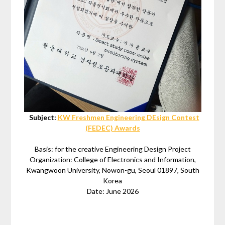
Subject:
KW Freshmen Engineering DEsign Contest
(FEDEC) Awards
Basis: for the creative Engineering Design Project
Organization: College of Electronics and Information,
Kwangwoon University, Nowon-gu, Seoul 01897, South
Korea
Date: June 2026