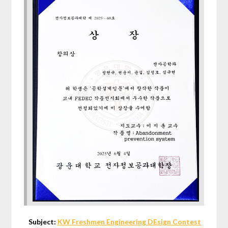
Subject:
KW Freshmen Engineering DEsign Contest