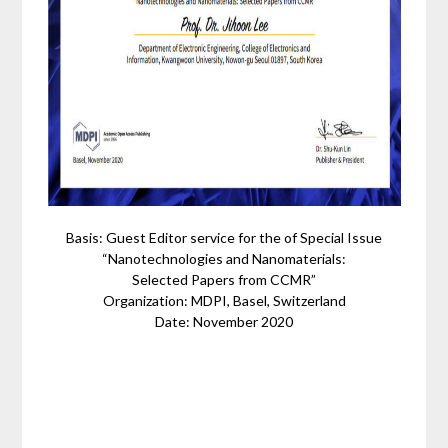
Basis: Guest Editor service for the of Special Issue
“Nanotechnologies and Nanomaterials:
Selected Papers from CCMR”
Organization: MDPI, Basel, Switzerland
Date: November 2020