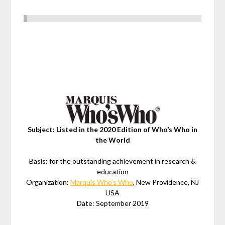
Subject: Listed in the 2020 Edition of Who’s Who in
the World
Basis: for the outstanding achievement in research &
education
Organization:
Marquis Who’s Who
, New Providence, NJ
USA
Date: September 2019