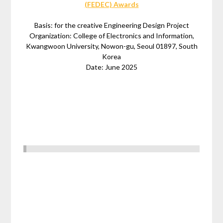
(FEDEC) Awards
Basis: for the creative Engineering Design Project
Organization: College of Electronics and Information,
Kwangwoon University, Nowon-gu, Seoul 01897, South
Korea
Date: June 2025