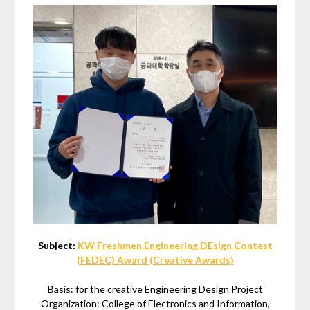
Subject:
KW Freshmen Engineering DEsign Contest
(FEDEC) Award (Creative Awards)
Basis: for the creative Engineering Design Project
Organization: College of Electronics and Information,