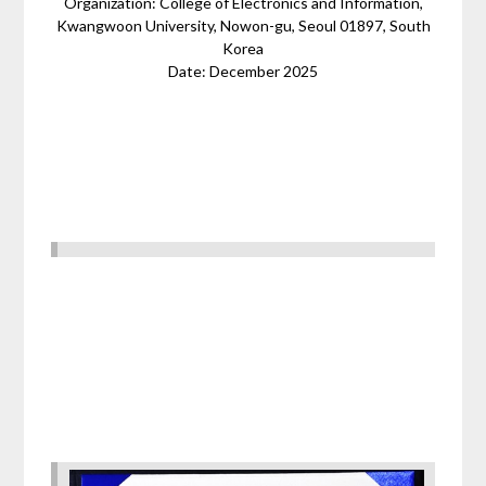
Organization: College of Electronics and Information,
Kwangwoon University, Nowon-gu, Seoul 01897, South
Korea
Date: December 2025