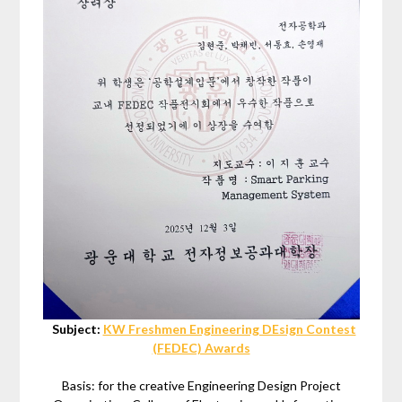
Subject:
KW Freshmen Engineering DEsign Contest
(FEDEC) Awards
Basis: for the creative Engineering Design Project