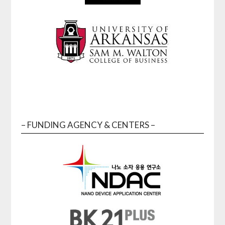
– FUNDING AGENCY & CENTERS –