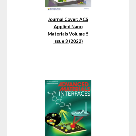
Journal Cover: ACS
Applied Nano
Materials Volume 5
Issue 3 (2022)