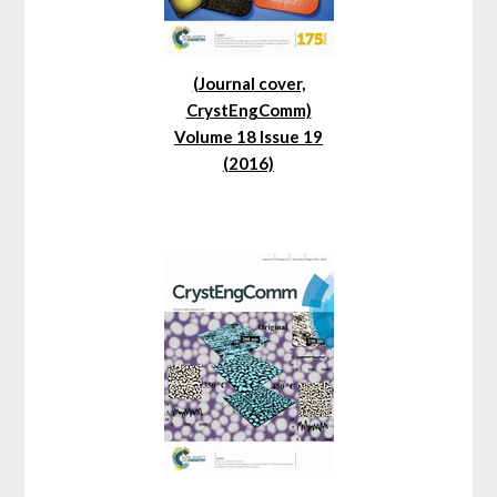
(Journal cover,
CrystEngComm)
Volume 18 Issue 19
(2016)