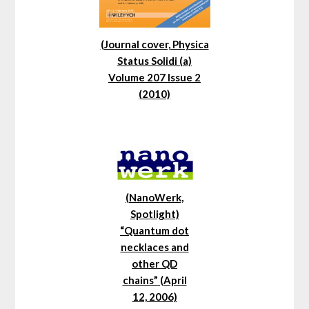
(Journal cover, Physica
Status Solidi (a)
Volume 207 Issue 2
(2010)
(NanoWerk,
Spotlight)
“Quantum dot
necklaces and
other QD
chains” (April
12, 2006)