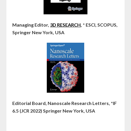
Managing Editor,
3D RESEARCH
, * ESCI, SCOPUS,
Springer New York, USA
Editorial Board, Nanoscale Research Letters, *IF
6.5 (JCR 2022) Springer New York, USA