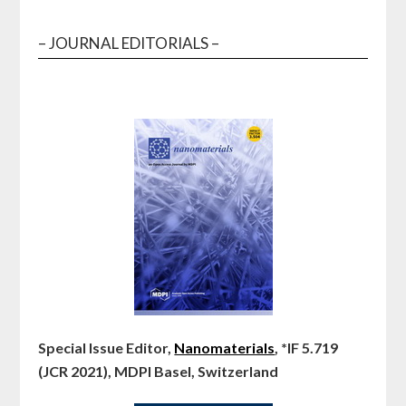
– JOURNAL EDITORIALS –
Special Issue Editor,
Nanomaterials
, *IF 5.719
(JCR 2021), MDPI Basel, Switzerland