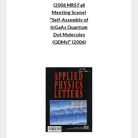
(2006 MRS Fall
Meeting Scene)
“Self-Assembly of
InGaAs Quantum
Dot Molecules
(QDMs)” (2006)