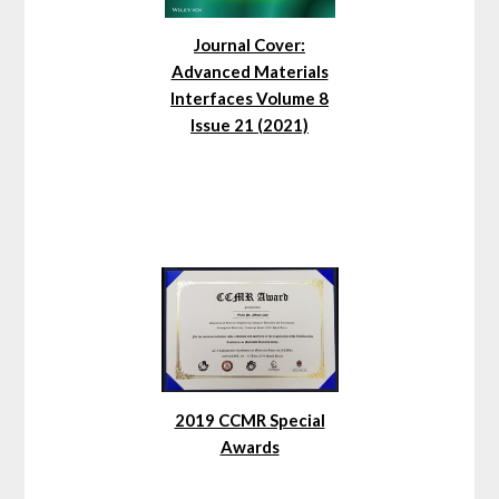
Journal Cover:
Advanced Materials
Interfaces Volume 8
Issue 21 (2021)
2019 CCMR Special
Awards