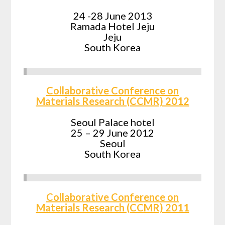
24 -28 June 2013
Ramada Hotel Jeju
Jeju
South Korea
Collaborative Conference on
Materials Research (CCMR) 2012
Seoul Palace hotel
25 – 29 June 2012
Seoul
South Korea
Collaborative Conference on
Materials Research (CCMR) 2011