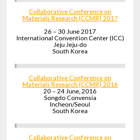
Collaborative Conference on
Materials Research (CCMR) 201
7
26 – 30 June 2017
International Convention Center (ICC)
Jeju Jeju-do
South Korea
Collaborative Conference on
Materials Research (CCMR) 2016
20 – 24 June, 2016
Songdo Convensia
Incheon/Seoul
South Korea
Collaborative Conference on