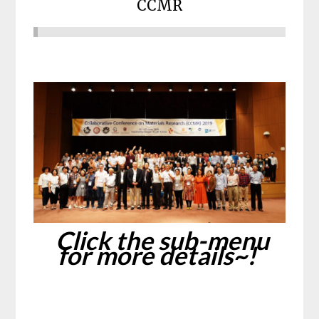
CCMR
Click the sub-menu
for more details~!