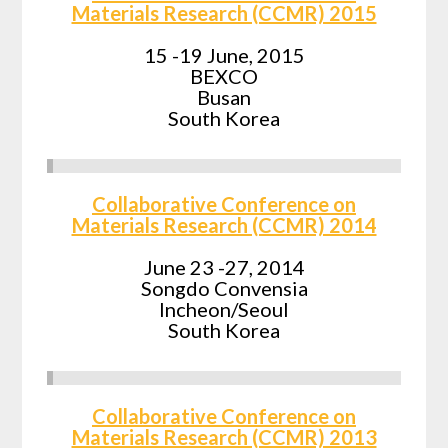
Materials Research (CCMR) 2015
15 -19 June, 2015
BEXCO
Busan
South Korea
Collaborative Conference on
Materials Research (CCMR) 2014
June 23 -27, 2014
Songdo Convensia
Incheon/Seoul
South Korea
Collaborative Conference on
Materials Research (CCMR) 2013