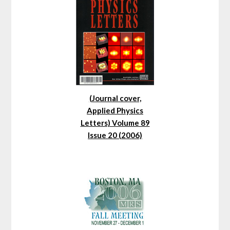
(Journal cover,
Applied Physics
Letters) Volume 89
Issue 20 (2006)