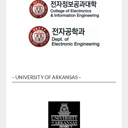
– UNIVERSITY OF ARKANSAS –