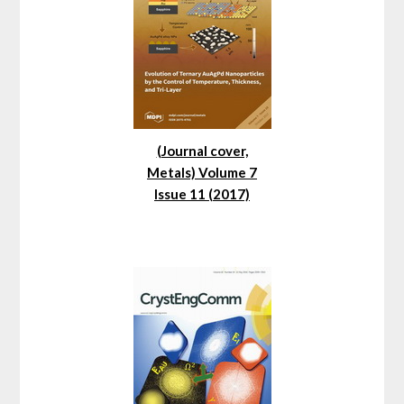
(Journal cover,
Metals) Volume 7
Issue 11 (2017)