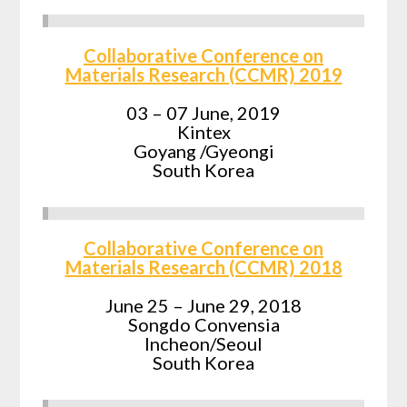
Collaborative Conference on
Materials Research (CCMR) 2019
03 – 07 June, 2019
Kintex
Goyang /Gyeongi
South Korea
Collaborative Conference on
Materials Research (CCMR) 2018
June 25 – June 29, 2018
Songdo Convensia
Incheon/Seoul
South Korea