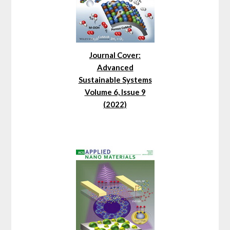
Journal Cover:
Advanced
Sustainable Systems
Volume 6, Issue 9
(2022)