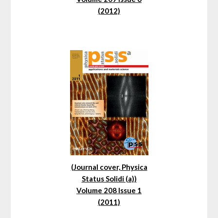
(2012)
(Journal cover, Physica
Status Solidi (a))
Volume 208 Issue 1
(2011)