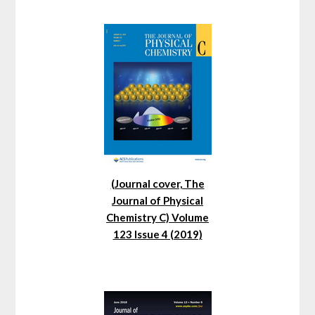
(Journal cover, The
Journal of Physical
Chemistry C) Volume
123 Issue 4 (2019)