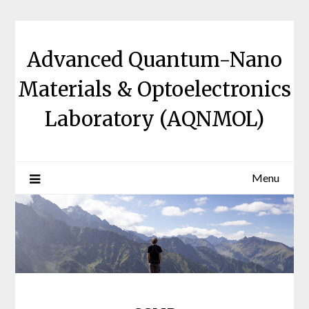
Skip
to
content
Advanced Quantum-Nano
Materials & Optoelectronics
Laboratory (AQNMOL)
Menu