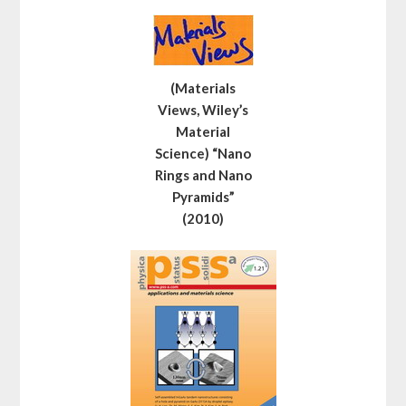
(Materials
Views, Wiley’s
Material
Science) “Nano
Rings and Nano
Pyramids”
(2010)