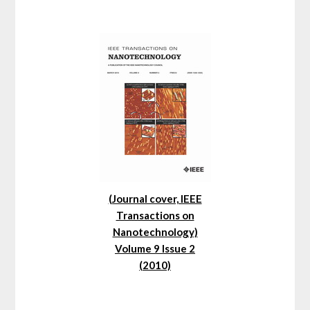
(Journal cover, IEEE
Transactions on
Nanotechnology)
Volume 9 Issue 2
(2010)