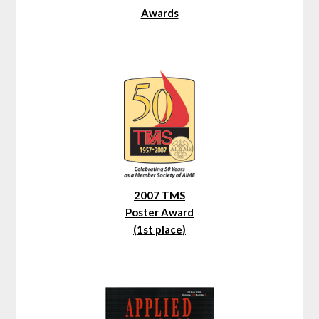
Awards
2007 TMS
Poster Award
(1st place)