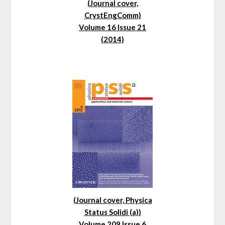
(Journal cover,
CrystEngComm)
Volume 16 Issue 21
(2014)
(Journal cover, Physica
Status Solidi (a))
Volume 209 Issue 6