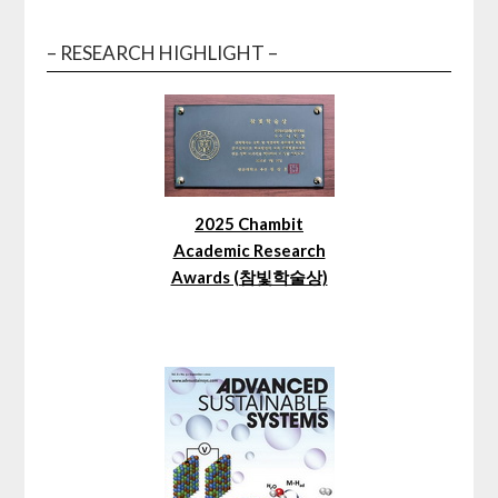
– RESEARCH HIGHLIGHT –
2025 Chambit
Academic Research
Awards (참빛학술상)