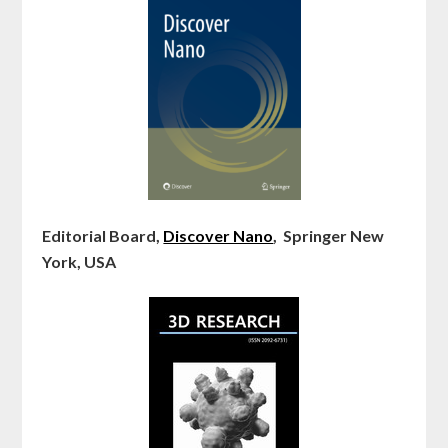
Editorial Board,
Discover Nano
, Springer New
York, USA