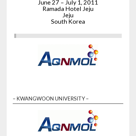
June 27 – July 1, 2011
Ramada Hotel Jeju
Jeju
South Korea
– KWANGWOON UNIVERSITY –