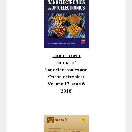
(Journal cover,
Journal of
Nanoelectronics and
Optoelectronics)
Volume 13 Issue 6
(2018)