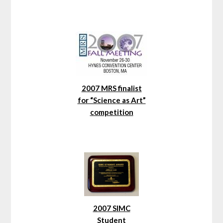
2007 MRS finalist
for “Science as Art”
competition
2007 SIMC
Student