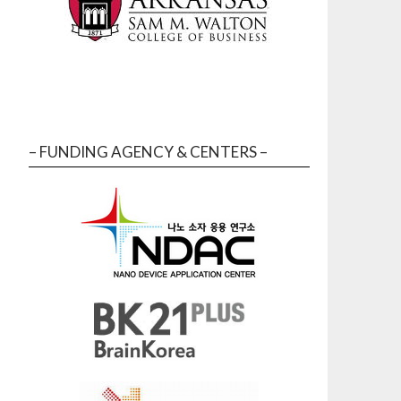
– FUNDING AGENCY & CENTERS –