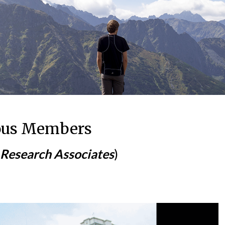
ous Members
 Research Associates
)