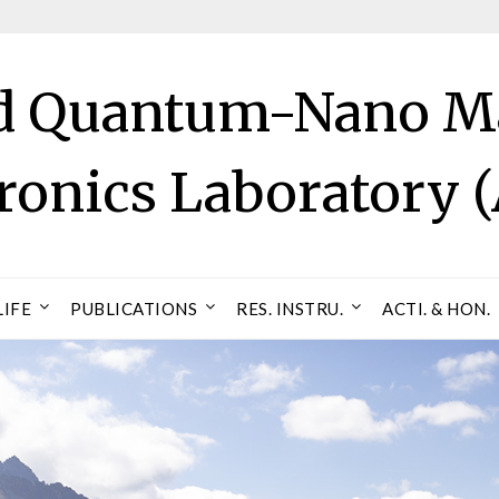
 Quantum-Nano Ma
tronics Laboratory
LIFE
PUBLICATIONS
RES. INSTRU.
ACTI. & HON.