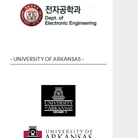
– UNIVERSITY OF ARKANSAS –