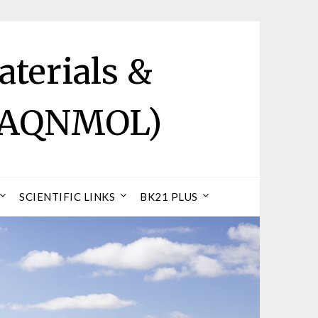
terials &
 (AQNMOL)
SCIENTIFIC LINKS
BK21 PLUS