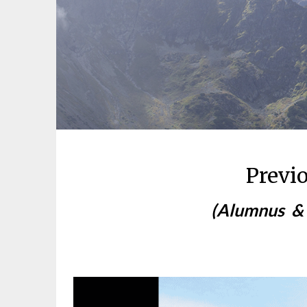
Previ
(
Alumnus
&