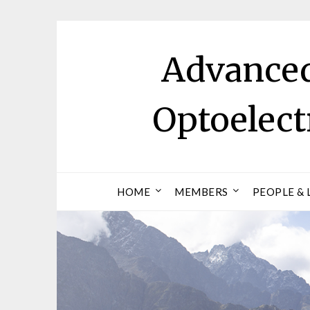
Skip
to
content
Advanced
Optoelec
HOME
MEMBERS
PEOPLE & 