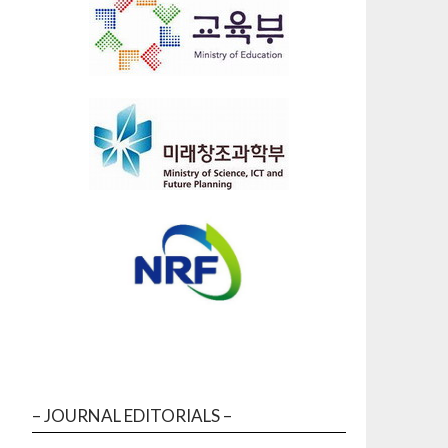
– JOURNAL EDITORIALS –