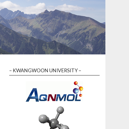
– KWANGWOON UNIVERSITY –