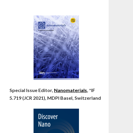
Special Issue Editor,
Nanomaterials
, *IF
5.719 (JCR 2021), MDPI Basel, Switzerland