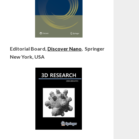
Editorial Board,
Discover Nano
, Springer
New York, USA